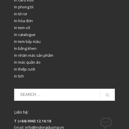
In phong bì
In tờ rơi
In hóa đơn
In tem vỡ
In catalogue
In tem bảy màu
In bằng khen
In nhãn mác sản phẩm
In mác quần áo
In thiệp cưới
In lịch
Liên hệ:
T (+84) 0943.12.16.18
Email:
info@indongduong.vn