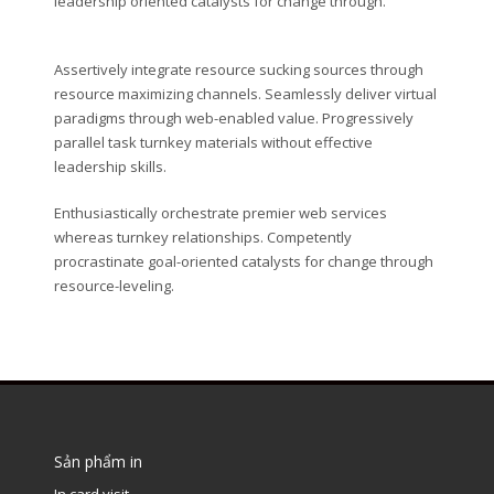
leadership oriented catalysts for change through.
Assertively integrate resource sucking sources through
resource maximizing channels. Seamlessly deliver virtual
paradigms through web-enabled value. Progressively
parallel task turnkey materials without effective
leadership skills.
Enthusiastically orchestrate premier web services
whereas turnkey relationships. Competently
procrastinate goal-oriented catalysts for change through
resource-leveling.
Sản phẩm in
In card visit