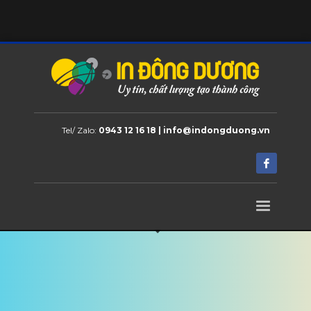
Tel/ Zalo:
0943 12 16 18 | info@indongduong.vn