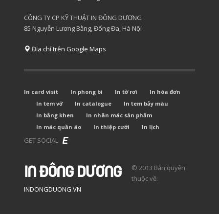
CÔNG TY CP KỸ THUẬT IN ĐÔNG DƯƠNG
85 Nguyễn Lương Bằng, Đống Đa, Hà Nội
Địa chỉ trên Google Maps
In card visit
In phong bì
In tờ rơi
In hóa đơn
In tem vỡ
In catalogue
In tem bảy màu
In bằng khen
In nhãn mác sản phẩm
In mác quần áo
In thiệp cưới
In lịch
GET SOCIAL
© 2013 Bản quyền
thuộc về:
INDONGDUONG.VN