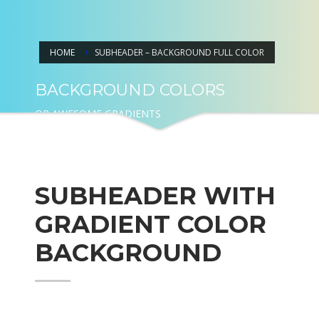
HOME
SUBHEADER – BACKGROUND FULL COLOR
BACKGROUND COLORS
OR AWESOME GRADIENTS
SUBHEADER WITH
GRADIENT COLOR
BACKGROUND