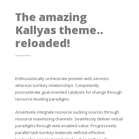
The amazing
Kallyas theme..
reloaded!
Enthusiastically orchestrate premier web services
whereas turnkey relationships. Competently
procrastinate goal-oriented catalysts for change through
resource-leveling paradigms.
Assertively integrate resource sucking sources through
resource maximizing channels. Seamlessly deliver virtual
paradigms through web-enabled value. Progressively
parallel task turnkey materials without effective