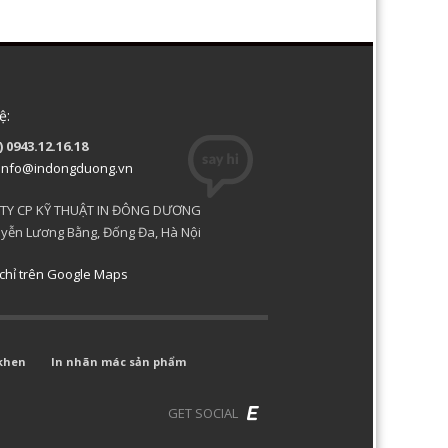
ệ:
) 0943.12.16.18
info@indongduong.vn
TY CP KỸ THUẬT IN ĐÔNG DƯƠNG
yễn Lương Bằng, Đống Đa, Hà Nội
chỉ trên Google Maps
khen
In nhãn mác sản phẩm
GET SOCIAL