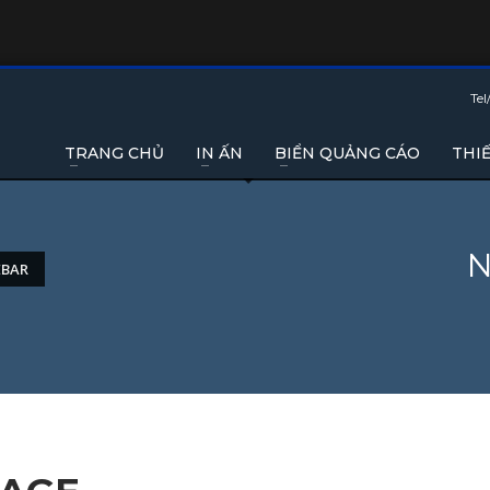
Tel
TRANG CHỦ
IN ẤN
BIỂN QUẢNG CÁO
THIẾ
N
EBAR