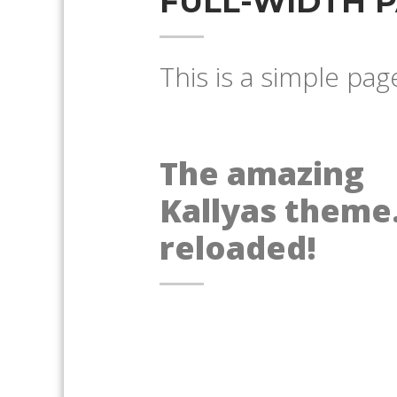
FULL-WIDTH 
This is a simple pag
The amazing
Kallyas theme.
reloaded!