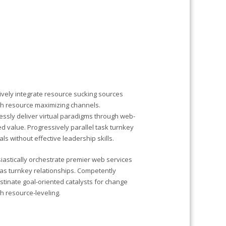
ively integrate resource sucking sources
h resource maximizing channels.
ssly deliver virtual paradigms through web-
d value. Progressively parallel task turnkey
als without effective leadership skills.
iastically orchestrate premier web services
s turnkey relationships. Competently
stinate goal-oriented catalysts for change
h resource-leveling.