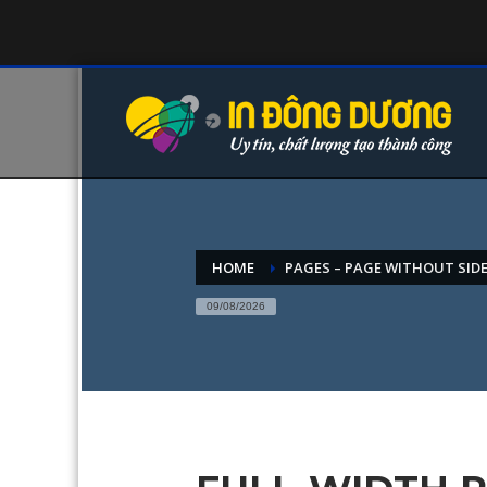
HOME
PAGES – PAGE WITHOUT SID
09/08/2026