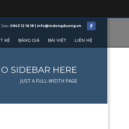
/ Zalo:
0943 12 16 18 | info@indongduong.vn
T KẾ
BẢNG GIÁ
BÀI VIẾT
LIÊN HỆ
O SIDEBAR HERE
JUST A FULL-WIDTH PAGE