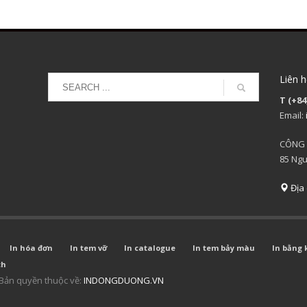
Liên h
T (+84
Email:
CÔNG 
85 Ngu
Địa 
In hóa đơn
In tem vỡ
In catalogue
In tem bảy màu
In bằng 
ch
Bản quyền thuộc về:
INDONGDUONG.VN