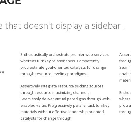
PAGE
e that doesn't display a sidebar .
Enthusiastically orchestrate premier web services
Assert
whereas turnkey relationships. Competently
throug
.
procrastinate goal-oriented catalysts for change
Seamle
through resource-leveling paradigms.
enable
materi
Assertively integrate resource sucking sources
through resource maximizing channels.
Enthus
Seamlessly deliver virtual paradigms through web-
wherea
enabled value. Progressively parallel task turnkey
procra
materials without effective leadership oriented
throug
catalysts for change through.