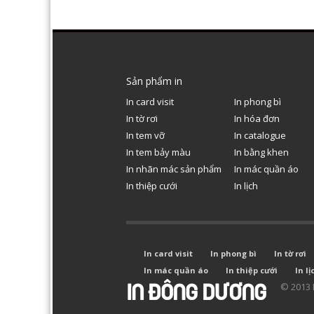
Sản phẩm in
In card visit
In phong bì
In tờ rơi
In hóa đơn
In tem vỡ
In catalogue
In tem bảy màu
In bằng khen
In nhãn mác sản phẩm
In mác quần áo
In thiệp cưới
In lịch
In card visit
In phong bì
In tờ rơi
In mác quần áo
In thiệp cưới
In lị
© 2013 