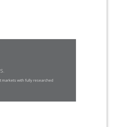
s.
t markets with fully researched