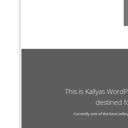
This is Kallyas WordP
destined f
Currently one of the best sell