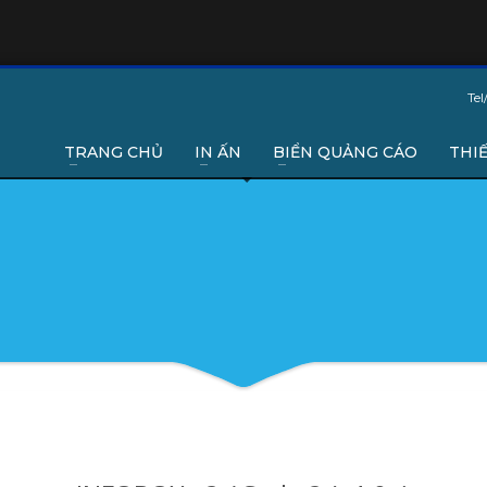
Tel
TRANG CHỦ
IN ẤN
BIỂN QUẢNG CÁO
THIẾ