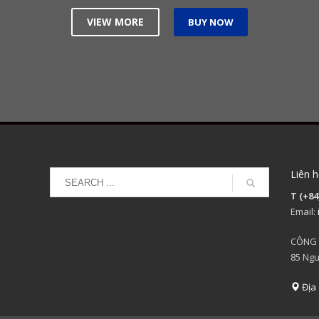
VIEW MORE
BUY NOW
Liên h
T (+84
Email:
CÔNG 
85 Ngu
Địa 