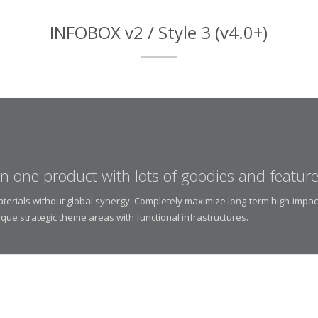
INFOBOX v2 / Style 3 (v4.0+)
 in one product with lots of goodies and feature
materials without global synergy. Completely maximize long-term high-impac
ique strategic theme areas with functional infrastructures.