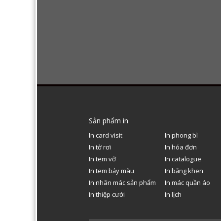
Sản phẩm in
In card visit
In phong bì
In tờ rơi
In hóa đơn
In tem vỡ
In catalogue
In tem bảy màu
In bằng khen
In nhãn mác sản phẩm
In mác quần áo
In thiệp cưới
In lịch