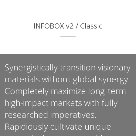
INFOBOX v2 / Classic
Synergistically transition visionary
materials without global synergy.
Completely maximize long-term
high-impact markets with fully
researched imperatives.
Rapidiously cultivate unique