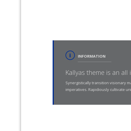
INFORMATION
Kallyas theme is an all
Synergistically transition visionary 
imperatives. Rapidiously cultivate un