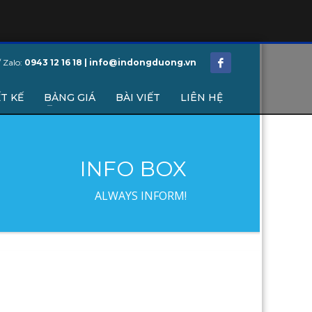
/ Zalo:
0943 12 16 18 | info@indongduong.vn
T KẾ
BẢNG GIÁ
BÀI VIẾT
LIÊN HỆ
INFO BOX
ALWAYS INFORM!