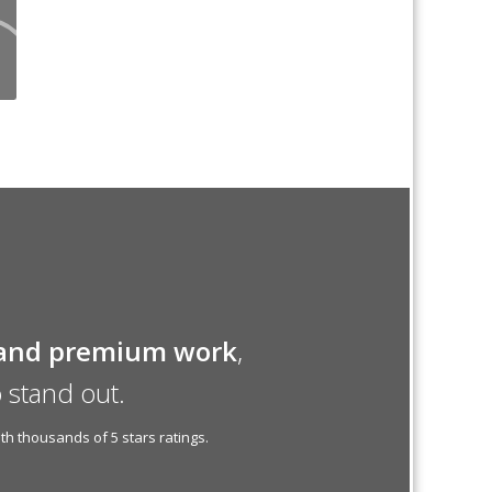
and premium work
,
 stand out.
h thousands of 5 stars ratings.