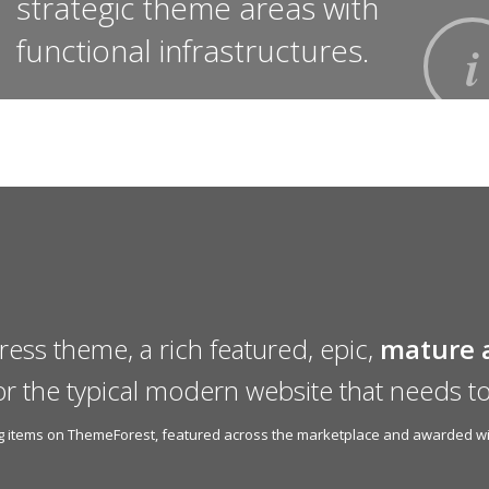
strategic theme areas with
functional infrastructures.
ress theme, a rich featured, epic,
mature 
or the typical modern website that needs to
ing items on ThemeForest, featured across the marketplace and awarded wit