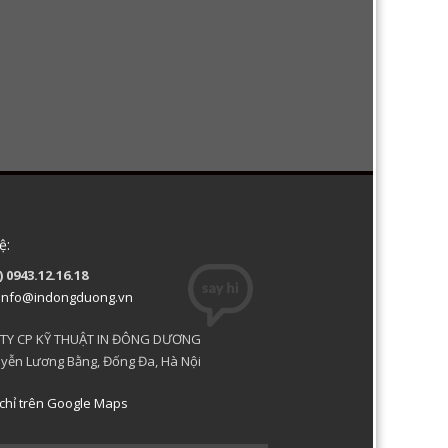
ệ:
) 0943.12.16.18
info@indongduong.vn
TY CP KỸ THUẬT IN ĐÔNG DƯƠNG
yễn Lương Bằng, Đống Đa, Hà Nội
chỉ trên Google Maps