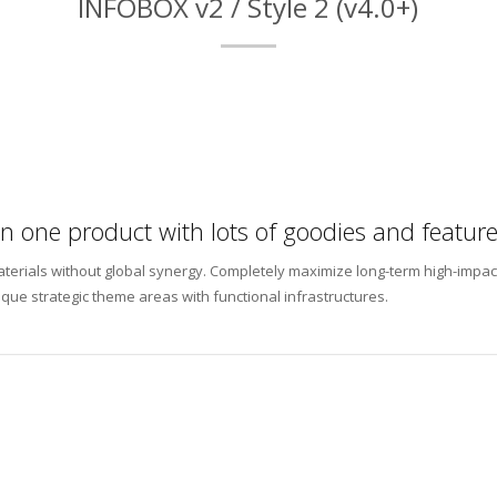
INFOBOX v2 / Style 2 (v4.0+)
 in one product with lots of goodies and feature
materials without global synergy. Completely maximize long-term high-impac
ique strategic theme areas with functional infrastructures.