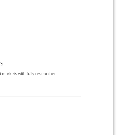
s.
t markets with fully researched