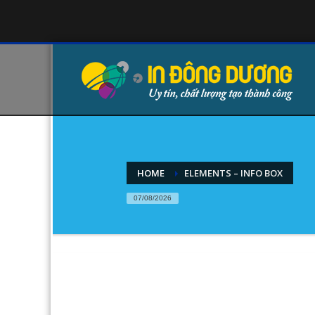
HOME
ELEMENTS – INFO BOX
07/08/2026