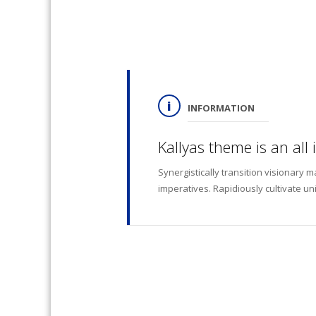
INFORMATION
Kallyas theme is an all
Synergistically transition visionary 
imperatives. Rapidiously cultivate un